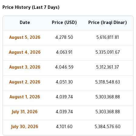
Price History (Last 7 Days)
Date
Price (USD)
Price (Iraqi Dinar)
August 5, 2026
4,278.50
5,616,811.81
August 4, 2026
4,063.91
5,335,091.67
August 3, 2026
4,046.59
5,312,361.37
August 2, 2026
4,051.30
5,318,548.63
August 1, 2026
4,039.74
5,303,368.88
July 31, 2026
4,039.74
5,303,368.88
July 30, 2026
4,101.60
5,384,576.60