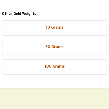
Other Gold Weights
10 Grams
50 Grams
100 Grams