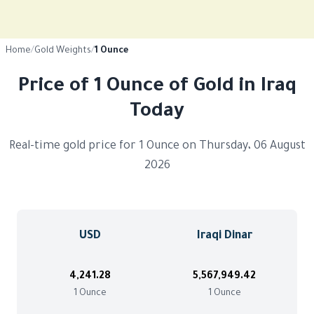
Home
/
Gold Weights
/
1 Ounce
Price of 1 Ounce of Gold in Iraq
Today
Real-time gold price for 1 Ounce on Thursday، 06 August
2026
USD
Iraqi Dinar
4,241.28
5,567,949.42
1 Ounce
1 Ounce