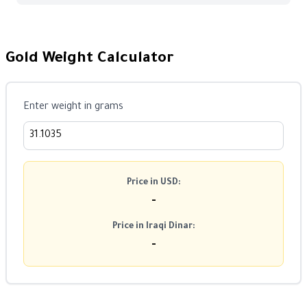
Gold Weight Calculator
Enter weight in grams
Price in USD:
-
Price in Iraqi Dinar:
-