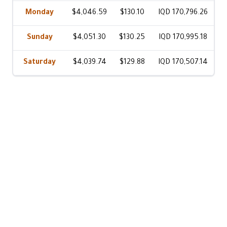
Monday
$4,046.59
$130.10
IQD 170,796.26
Sunday
$4,051.30
$130.25
IQD 170,995.18
Saturday
$4,039.74
$129.88
IQD 170,507.14