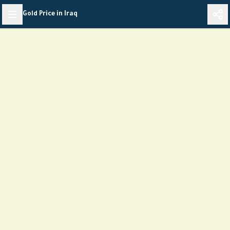
Skip
Gold Price in Iraq
to
content