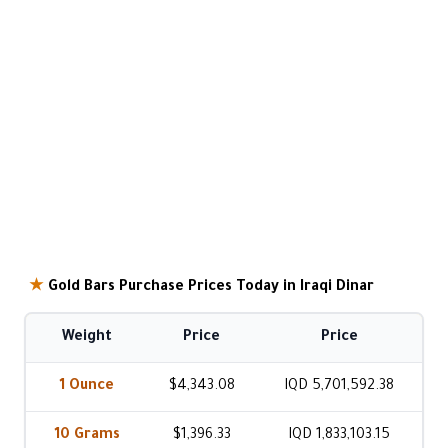
★
Gold Bars Purchase Prices Today in Iraqi Dinar
Weight
Price
Price
1 Ounce
$4,343.08
IQD 5,701,592.38
10 Grams
$1,396.33
IQD 1,833,103.15