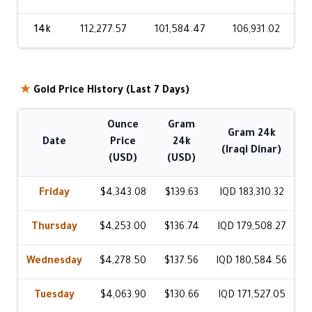
14k
112,277.57
101,584.47
106,931.02
★
Gold Price History (Last 7 Days)
Ounce
Gram
Gram 24k
Date
Price
24k
(Iraqi Dinar)
(USD)
(USD)
Friday
$4,343.08
$139.63
IQD 183,310.32
Thursday
$4,253.00
$136.74
IQD 179,508.27
Wednesday
$4,278.50
$137.56
IQD 180,584.56
Tuesday
$4,063.90
$130.66
IQD 171,527.05