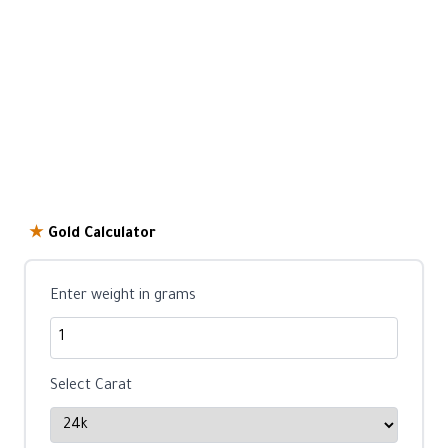
★
Gold Calculator
Enter weight in grams
Select Carat