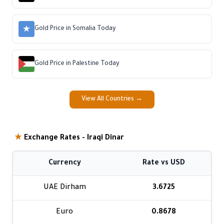
Gold Price in Somalia Today
Gold Price in Palestine Today
View All Countries →
★
Exchange Rates - Iraqi Dinar
Currency
Rate vs USD
UAE Dirham
3.6725
Euro
0.8678