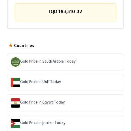
IQD 183,310.32
★
Countries
Gold Price in Saudi Arabia Today
Gold Price in UAE Today
Gold Price in Egypt Today
Gold Price in Jordan Today