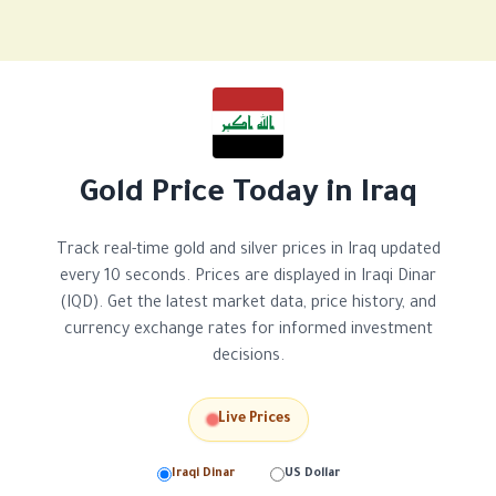
Gold Price Today in Iraq
Track real-time gold and silver prices in Iraq updated
every 10 seconds. Prices are displayed in Iraqi Dinar
(IQD). Get the latest market data, price history, and
currency exchange rates for informed investment
decisions.
Live Prices
Iraqi Dinar
US Dollar