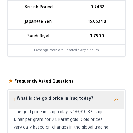
British Pound
0.7437
Japanese Yen
157.6240
Saudi Riyal
3.7500
Exchange rates are updated every 4 hours
★
Frequently Asked Questions
What is the gold price in Iraq today?
1.
The gold price in Iraq today is 183,310.32 Iraqi
Dinar per gram for 24 karat gold. Gold prices
vary daily based on changes in the global trading