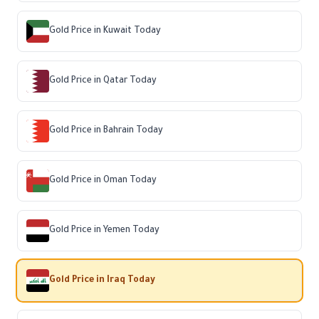
Gold Price in Kuwait Today
Gold Price in Qatar Today
Gold Price in Bahrain Today
Gold Price in Oman Today
Gold Price in Yemen Today
Gold Price in Iraq Today