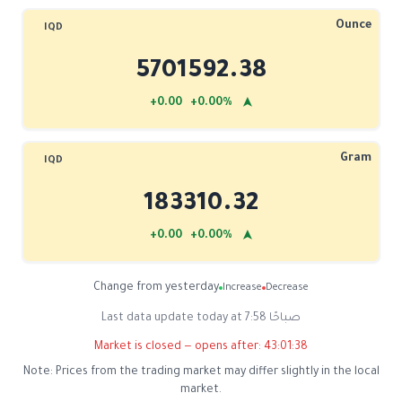
Ounce
IQD
5701592.38
➤
+0.00 +0.00%
Gram
IQD
183310.32
➤
+0.00 +0.00%
Change from yesterday
Increase
Decrease
Last data update today at 7:58 صباحًا
Market is closed — opens after:
43:01:38
Note: Prices from the trading market may differ slightly in the local
market.