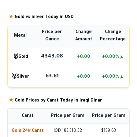
★
Gold vs Silver Today in USD
Price per
Change
Change
Metal
Ounce
Amount
Percentage
4343.08
🥇
Gold
+0.00
+0.00%
➤
63.61
🥈
Silver
+0.00
+0.00%
➤
★
Gold Prices by Carat Today in Iraqi Dinar
Carat
Price per Gram
Price per Gram
Gold 24k Carat
IQD 183,310.32
$139.63