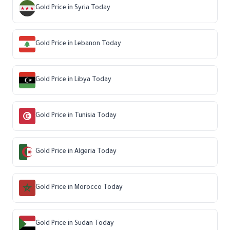
Gold Price in Syria Today
Gold Price in Lebanon Today
Gold Price in Libya Today
Gold Price in Tunisia Today
Gold Price in Algeria Today
Gold Price in Morocco Today
Gold Price in Sudan Today