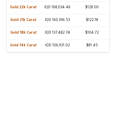
Gold 22k Carat
IQD 168,034.46
$128.00
Gold 21k Carat
IQD 160,396.53
$122.18
Gold 18k Carat
IQD 137,482.74
$104.72
Gold 14k Carat
IQD 106,931.02
$81.45