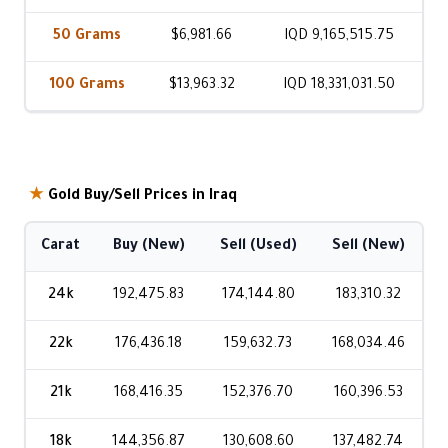
50 Grams
$6,981.66
IQD 9,165,515.75
100 Grams
$13,963.32
IQD 18,331,031.50
★
Gold Buy/Sell Prices in Iraq
Carat
Buy (New)
Sell (Used)
Sell (New)
24k
192,475.83
174,144.80
183,310.32
22k
176,436.18
159,632.73
168,034.46
21k
168,416.35
152,376.70
160,396.53
18k
144,356.87
130,608.60
137,482.74